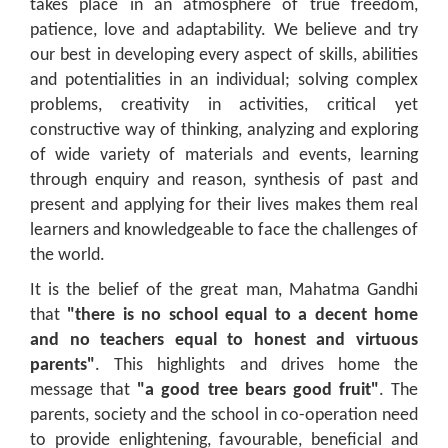
takes place in an atmosphere of true freedom,
patience, love and adaptability. We believe and try
our best in developing every aspect of skills, abilities
and potentialities in an individual; solving complex
problems, creativity in activities, critical yet
constructive way of thinking, analyzing and exploring
of wide variety of materials and events, learning
through enquiry and reason, synthesis of past and
present and applying for their lives makes them real
learners and knowledgeable to face the challenges of
the world.
It is the belief of the great man, Mahatma Gandhi
that
"there is no school equal to a decent home
and no teachers equal to honest and virtuous
parents"
. This highlights and drives home the
message that
"a good tree bears good fruit"
. The
parents, society and the school in co-operation need
to provide enlightening, favourable, beneficial and