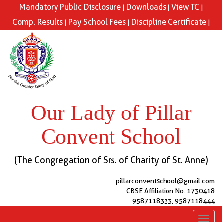
Mandatory Public Disclosure
Downloads
View TC
|
|
|
Comp. Results
Pay School Fees
Discipline Certificate
|
|
|
Our Lady of Pillar
Convent School
(The Congregation of Srs. of Charity of St. Anne)
pillarconventschool@gmail.com
CBSE Affiliation No. 1730418
9587118333, 9587118444
Toggl