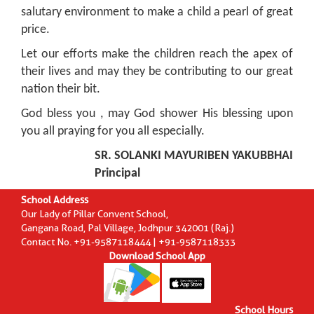
salutary environment to make a child a pearl of great
price.
Let our efforts make the children reach the apex of
their lives and may they be contributing to our great
nation their bit.
God bless you , may God shower His blessing upon
you all praying for you all especially.
SR. SOLANKI MAYURIBEN YAKUBBHAI
Principal
School Address
Our Lady of Pillar Convent School,
Gangana Road, Pal Village, Jodhpur 342001 (Raj.)
Contact No. +91-9587118444 | +91-9587118333
Download School App
School Hours