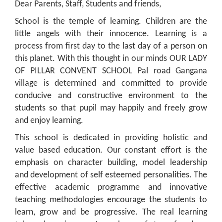
Dear Parents, Staff, Students and friends,
School is the temple of learning. Children are the
little angels with their innocence. Learning is a
process from first day to the last day of a person on
this planet. With this thought in our minds OUR LADY
OF PILLAR CONVENT SCHOOL Pal road Gangana
village is determined and committed to provide
conducive and constructive environment to the
students so that pupil may happily and freely grow
and enjoy learning.
This school is dedicated in providing holistic and
value based education. Our constant effort is the
emphasis on character building, model leadership
and development of self esteemed personalities. The
effective academic programme and innovative
teaching methodologies encourage the students to
learn, grow and be progressive. The real learning