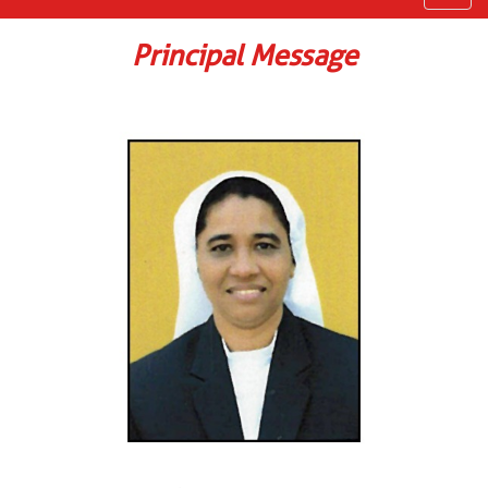
navig
Principal Message