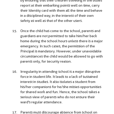
by ensuring that their children traveling in the buses
report at their embarking points well on time, carry
their Identity card with them all the time and behave
in a disciplined way, in the interest of their own
safety as well as that of the other users.
Once the child has come to the school, parents and
guardians are not permitted to take him/her back
home during the school hours unless there is a major
emergency. In such cases, the permission of the
Principal is mandatory. However, under unavoidable
circumstances the child would be allowed to go with
parents only, for security reason.
Irregularity in attending school is a major disruptive
force in student life. It leads to a lack of sustained
interest in studies. It also isolates a student from
his/her companions for he/she misses opportunities
for shared work and fun. Hence, the school takes a
serious view of parents who do not ensure their
ward's regular attendance.
Parents must discourage absence from school on