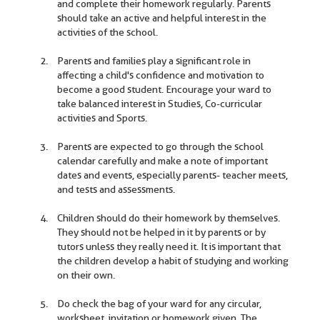
and complete their homework regularly. Parents
should take an active and helpful interest in the
activities of the school.
Parents and families play a significant role in
affecting a child's confidence and motivation to
become a good student. Encourage your ward to
take balanced interest in Studies, Co-curricular
activities and Sports.
Parents are expected to go through the school
calendar carefully and make a note of important
dates and events, especially parents- teacher meets,
and tests and assessments.
Children should do their homework by themselves.
They should not be helped in it by parents or by
tutors unless they really need it. It is important that
the children develop a habit of studying and working
on their own.
Do check the bag of your ward for any circular,
worksheet, invitation or homework given. The