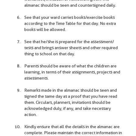
almanac should be seen and countersigned daily.
See that your ward carries books/exercise books
according to the Time Table for that day. No extra
books will be allowed.
See that he/she is prepared for the assessment/
tests and brings answer sheets and other required
thing to school on that day.
Parents should be aware of what the children are
learning, in terms of their assignments, projects and
assessments.
Remarks made in the almanac should be seen and
signed the same day as a proof that you have read
them. Circulars, planners, invitations should be
acknowledged duly, if any, and take necessary
action.
Kindly ensure that all the details in the almanac are
complete. Please maintain the correct information in