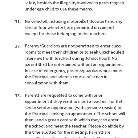
safety besides the illegality involved in permitting an
under age child to use these means.
No vehicles, including motorbikes, scooters and any
kind of four wheelers, are permitted on campus
except for those belonging to the teachers.
Parents/Guardians are not permitted to enter class
rooms to meet their children or to seek unscheduled
interviews with teachers during school hours. No
parent shall be entertained without an appointment.
In case of emergency, parents/guardians must meet
the Principal and adopt a course of action in
consultation with them.
Parents are requested to come with prior
appointment if they want to meet a teacher. For this,
kindly send an application (with genuine reason) to
the Principal seeking an appointment. The school will
then send a green card with which they can enter
the school and meet the teacher. Please do abide by
the time allotted for the meeting. Parents are