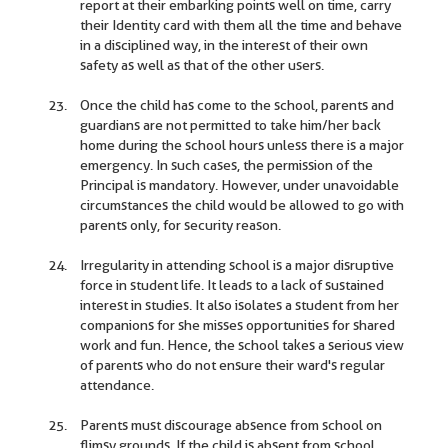
report at their embarking points well on time, carry
their Identity card with them all the time and behave
in a disciplined way, in the interest of their own
safety as well as that of the other users.
Once the child has come to the school, parents and
guardians are not permitted to take him/her back
home during the school hours unless there is a major
emergency. In such cases, the permission of the
Principal is mandatory. However, under unavoidable
circumstances the child would be allowed to go with
parents only, for security reason.
Irregularity in attending school is a major disruptive
force in student life. It leads to a lack of sustained
interest in studies. It also isolates a student from her
companions for she misses opportunities for shared
work and fun. Hence, the school takes a serious view
of parents who do not ensure their ward's regular
attendance.
Parents must discourage absence from school on
flimsy grounds. If the child is absent from school,