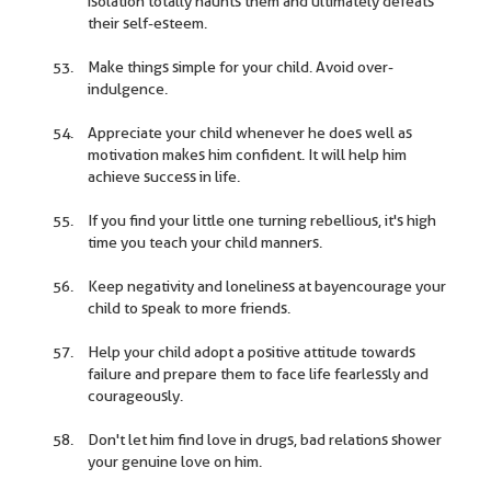
isolation totally haunts them and ultimately defeats
their self-esteem.
Make things simple for your child. Avoid over-
indulgence.
Appreciate your child whenever he does well as
motivation makes him confident. It will help him
achieve success in life.
If you find your little one turning rebellious, it's high
time you teach your child manners.
Keep negativity and loneliness at bayencourage your
child to speak to more friends.
Help your child adopt a positive attitude towards
failure and prepare them to face life fearlessly and
courageously.
Don't let him find love in drugs, bad relations shower
your genuine love on him.