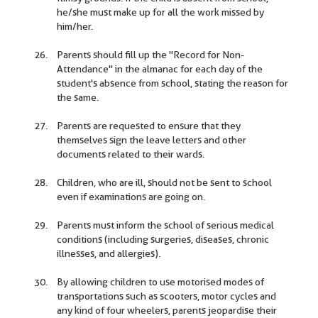
he/she must make up for all the work missed by
him/her.
Parents should fill up the "Record for Non-
Attendance" in the almanac for each day of the
student's absence from school, stating the reason for
the same.
Parents are requested to ensure that they
themselves sign the leave letters and other
documents related to their wards.
Children, who are ill, should not be sent to school
even if examinations are going on.
Parents must inform the school of serious medical
conditions (including surgeries, diseases, chronic
illnesses, and allergies).
By allowing children to use motorised modes of
transportations such as scooters, motor cycles and
any kind of four wheelers, parents jeopardise their