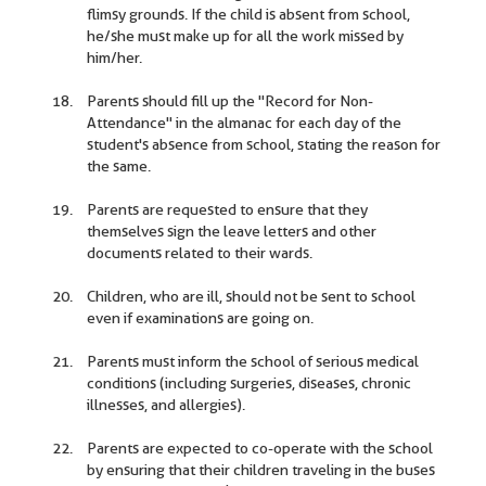
flimsy grounds. If the child is absent from school,
he/she must make up for all the work missed by
him/her.
Parents should fill up the "Record for Non-
Attendance" in the almanac for each day of the
student's absence from school, stating the reason for
the same.
Parents are requested to ensure that they
themselves sign the leave letters and other
documents related to their wards.
Children, who are ill, should not be sent to school
even if examinations are going on.
Parents must inform the school of serious medical
conditions (including surgeries, diseases, chronic
illnesses, and allergies).
Parents are expected to co-operate with the school
by ensuring that their children traveling in the buses