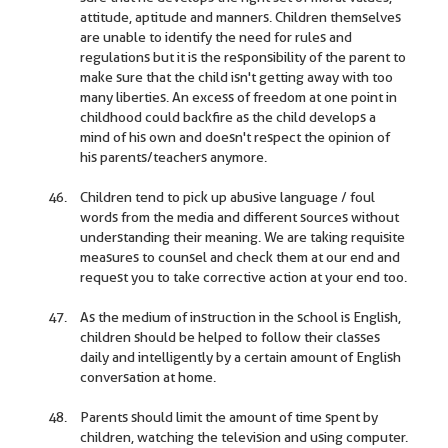
attitude, aptitude and manners. Children themselves
are unable to identify the need for rules and
regulations but it is the responsibility of the parent to
make sure that the child isn't getting away with too
many liberties. An excess of freedom at one point in
childhood could backfire as the child develops a
mind of his own and doesn't respect the opinion of
his parents/teachers anymore.
Children tend to pick up abusive language / foul
words from the media and different sources without
understanding their meaning. We are taking requisite
measures to counsel and check them at our end and
request you to take corrective action at your end too.
As the medium of instruction in the school is English,
children should be helped to follow their classes
daily and intelligently by a certain amount of English
conversation at home.
Parents should limit the amount of time spent by
children, watching the television and using computer.