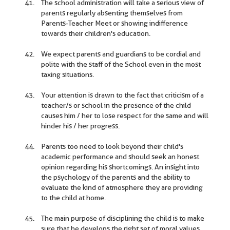
The school administration will take a serious view of
parents regularly absenting themselves from
Parents-Teacher Meet or showing indifference
towards their children's education.
We expect parents and guardians to be cordial and
polite with the staff of the School even in the most
taxing situations.
Your attention is drawn to the fact that criticism of a
teacher/s or school in the presence of the child
causes him / her to lose respect for the same and will
hinder his / her progress.
Parents too need to look beyond their child's
academic performance and should seek an honest
opinion regarding his shortcomings. An insight into
the psychology of the parents and the ability to
evaluate the kind of atmosphere they are providing
to the child at home.
The main purpose of disciplining the child is to make
sure that he develops the right set of moral values,