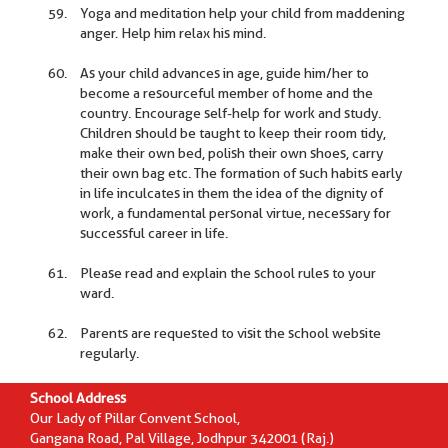
Yoga and meditation help your child from maddening
anger. Help him relax his mind.
As your child advances in age, guide him/her to
become a resourceful member of home and the
country. Encourage self-help for work and study.
Children should be taught to keep their room tidy,
make their own bed, polish their own shoes, carry
their own bag etc. The formation of such habits early
in life inculcates in them the idea of the dignity of
work, a fundamental personal virtue, necessary for
successful career in life.
Please read and explain the school rules to your
ward.
Parents are requested to visit the school website
regularly.
School Address
Our Lady of Pillar Convent School,
Gangana Road, Pal Village, Jodhpur 342001 (Raj.)