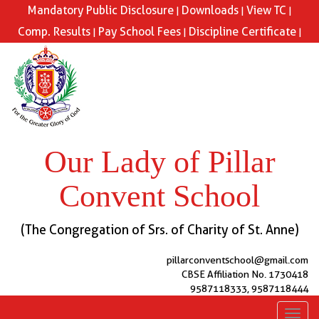
Mandatory Public Disclosure
Downloads
View TC
|
|
|
Comp. Results
Pay School Fees
Discipline Certificate
|
|
|
Our Lady of Pillar
Convent School
(The Congregation of Srs. of Charity of St. Anne)
pillarconventschool@gmail.com
CBSE Affiliation No. 1730418
9587118333, 9587118444
Toggl