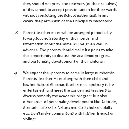
they should not press the teachers (or their relatives)
of this school to accept private tuition for their wards
without consulting the school authorities. In any
cases, the permission of the Principal is mandatory.
Parent-teacher meet will be arranged periodically
(every second Saturday of the month) and
information about the same will be given well in
advance. The parents should make it a point to take
this opportunity to discuss the academic progress
and personality development of their children.
We expect the -parents to come in large numbers in
Parents-Teacher Meet along with their child and
his/her School Almanac (both are compulsory to be
entertained) and meet the concerned teachers to
discuss not only the academic progress but also
other areas of personality development like Attitude,
Aptitude, Life skills, Values and Co-Scholastic skills
etc. Don't make comparisons with his/her friends or
siblings.