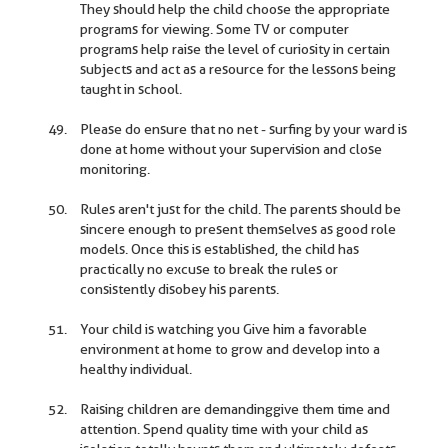
They should help the child choose the appropriate
programs for viewing. Some TV or computer
programs help raise the level of curiosity in certain
subjects and act as a resource for the lessons being
taught in school.
Please do ensure that no net - surfing by your ward is
done at home without your supervision and close
monitoring.
Rules aren't just for the child. The parents should be
sincere enough to present themselves as good role
models. Once this is established, the child has
practically no excuse to break the rules or
consistently disobey his parents.
Your child is watching you Give him a favorable
environment at home to grow and develop into a
healthy individual.
Raising children are demandinggive them time and
attention. Spend quality time with your child as