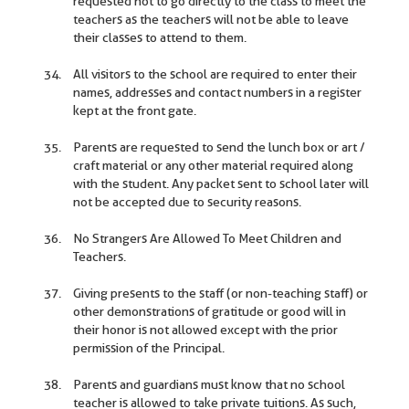
requested not to go directly to the class to meet the
teachers as the teachers will not be able to leave
their classes to attend to them.
All visitors to the school are required to enter their
names, addresses and contact numbers in a register
kept at the front gate.
Parents are requested to send the lunch box or art /
craft material or any other material required along
with the student. Any packet sent to school later will
not be accepted due to security reasons.
No Strangers Are Allowed To Meet Children and
Teachers.
Giving presents to the staff (or non-teaching staff) or
other demonstrations of gratitude or good will in
their honor is not allowed except with the prior
permission of the Principal.
Parents and guardians must know that no school
teacher is allowed to take private tuitions. As such,