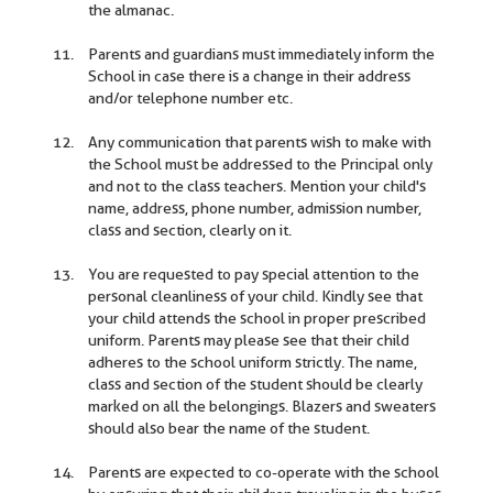
the almanac.
Parents and guardians must immediately inform the
School in case there is a change in their address
and/or telephone number etc.
Any communication that parents wish to make with
the School must be addressed to the Principal only
and not to the class teachers. Mention your child's
name, address, phone number, admission number,
class and section, clearly on it.
You are requested to pay special attention to the
personal cleanliness of your child. Kindly see that
your child attends the school in proper prescribed
uniform. Parents may please see that their child
adheres to the school uniform strictly. The name,
class and section of the student should be clearly
marked on all the belongings. Blazers and sweaters
should also bear the name of the student.
Parents are expected to co-operate with the school