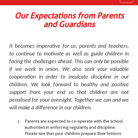
navig
Our Expectations from Parents
and Guardians
It becomes imperative for us, parents and teachers,
to continue to motivate as well as guide children in
facing the challenges ahead. This can only be possible
if we work in union. We also seek your valuable
cooperation in order to inculcate discipline in our
children. We look forward to healthy and positive
support from your end so that children are not
penalised for your oversight. Together we can and we
will make a difference in our children.
Parents are expected to co-operate with the school
authorities in enforcing regularity and discipline.
Please see that your children prepare their lessons