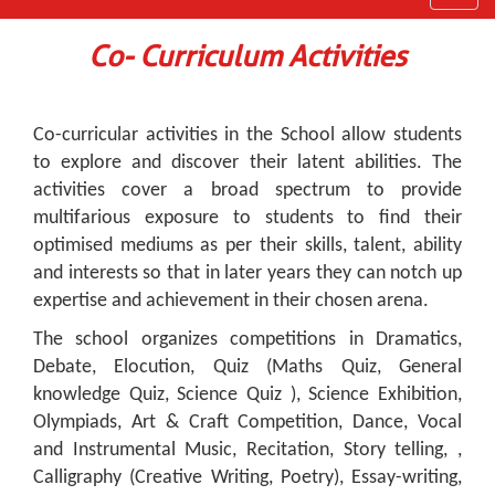
navig
Co- Curriculum Activities
Co-curricular activities in the School allow students
to explore and discover their latent abilities. The
activities cover a broad spectrum to provide
multifarious exposure to students to find their
optimised mediums as per their skills, talent, ability
and interests so that in later years they can notch up
expertise and achievement in their chosen arena.
The school organizes competitions in Dramatics,
Debate, Elocution, Quiz (Maths Quiz, General
knowledge Quiz, Science Quiz ), Science Exhibition,
Olympiads, Art & Craft Competition, Dance, Vocal
and Instrumental Music, Recitation, Story telling, ,
Calligraphy (Creative Writing, Poetry), Essay-writing,