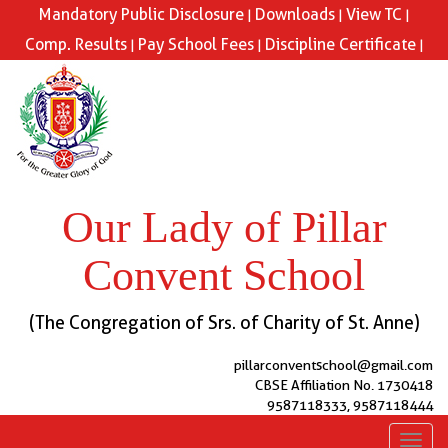
Mandatory Public Disclosure
Downloads
View TC
|
|
|
Comp. Results
Pay School Fees
Discipline Certificate
|
|
|
Our Lady of Pillar
Convent School
(The Congregation of Srs. of Charity of St. Anne)
pillarconventschool@gmail.com
CBSE Affiliation No. 1730418
9587118333, 9587118444
Toggl